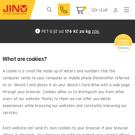
0
CZK
|
EUR
PET-G již od
174 Kč za kg
zde.
What are cookies?
A cookie is a small file made up of letters and numbers that the
computer sends to your computer or mobile phone (hereinafter referred
to as "device") and places it on your device's hard drive with a web page
through your browser. Cookies allow us to distinguish you from other
users of our website. Thanks to them we can offer you better
experiences while browsing our websites and constantly improving our
services.
Each website can send its own cookies to your browser if your browser