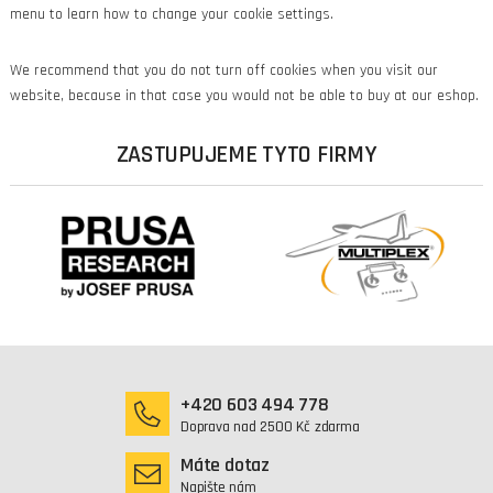
menu to learn how to change your cookie settings.
We recommend that you do not turn off cookies when you visit our
website, because in that case you would not be able to buy at our eshop.
ZASTUPUJEME TYTO FIRMY
+420 603 494 778
Doprava nad 2500 Kč zdarma
Máte dotaz
Napište nám