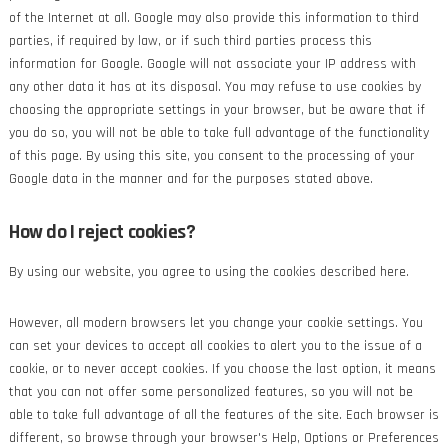
of the Internet at all. Google may also provide this information to third
parties, if required by law, or if such third parties process this
information for Google. Google will not associate your IP address with
any other data it has at its disposal. You may refuse to use cookies by
choosing the appropriate settings in your browser, but be aware that if
you do so, you will not be able to take full advantage of the functionality
of this page. By using this site, you consent to the processing of your
Google data in the manner and for the purposes stated above.
How do I reject cookies?
By using our website, you agree to using the cookies described here.
However, all modern browsers let you change your cookie settings. You
can set your devices to accept all cookies to alert you to the issue of a
cookie, or to never accept cookies. If you choose the last option, it means
that you can not offer some personalized features, so you will not be
able to take full advantage of all the features of the site. Each browser is
different, so browse through your browser's Help, Options or Preferences