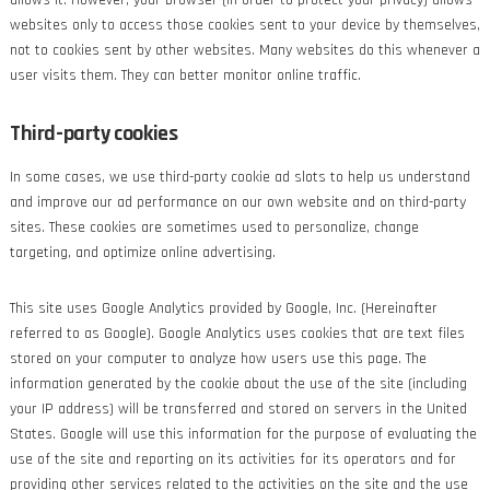
allows it. However, your browser (in order to protect your privacy) allows
websites only to access those cookies sent to your device by themselves,
not to cookies sent by other websites. Many websites do this whenever a
user visits them. They can better monitor online traffic.
Third-party cookies
In some cases, we use third-party cookie ad slots to help us understand
and improve our ad performance on our own website and on third-party
sites. These cookies are sometimes used to personalize, change
targeting, and optimize online advertising.
This site uses Google Analytics provided by Google, Inc. (Hereinafter
referred to as Google). Google Analytics uses cookies that are text files
stored on your computer to analyze how users use this page. The
information generated by the cookie about the use of the site (including
your IP address) will be transferred and stored on servers in the United
States. Google will use this information for the purpose of evaluating the
use of the site and reporting on its activities for its operators and for
providing other services related to the activities on the site and the use